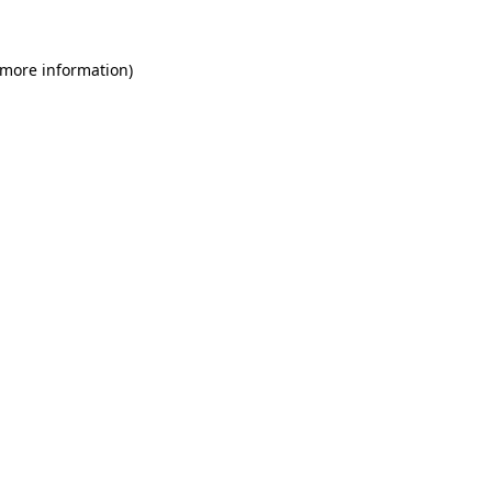
 more information)