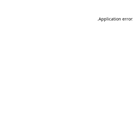
.
Application error