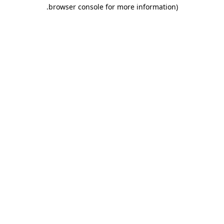
.
browser console for more information)