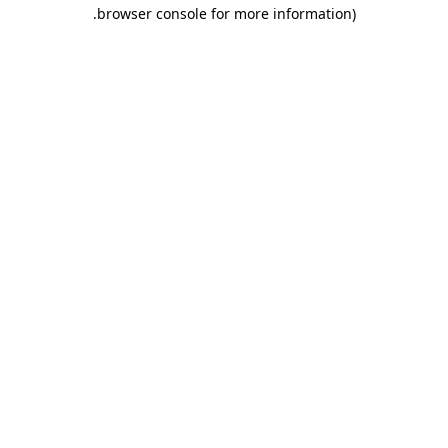
.
browser console for more information)