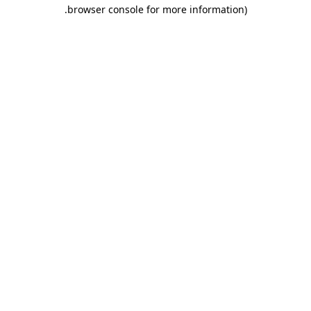
.
browser console for more information)