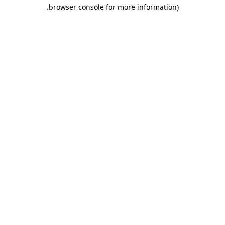
.
browser console for more information)