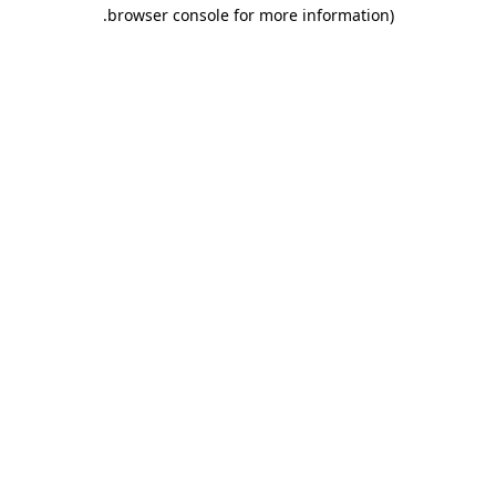
.
browser console for more information)