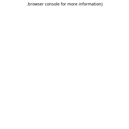
.
browser console for more information)