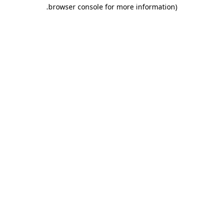
.
browser console for more information)