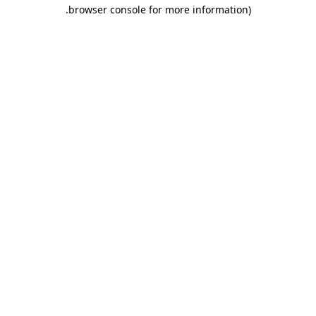
.
browser console for more information)