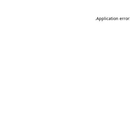
.
Application error