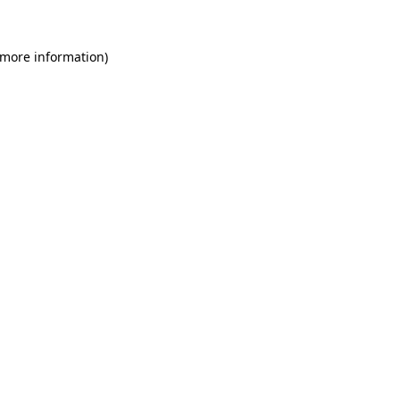
 more information)