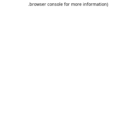
.
browser console for more information)