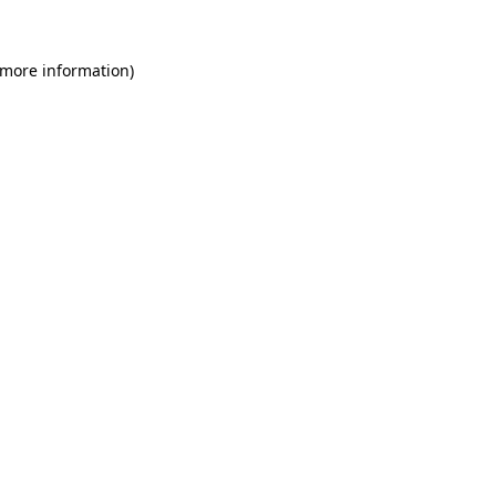
 more information)