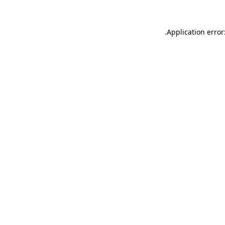
.
Application error