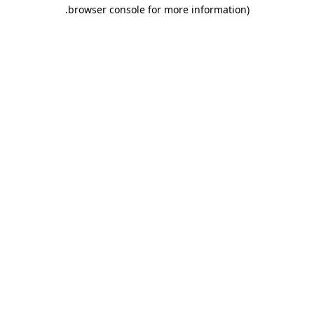
.
browser console for more information)