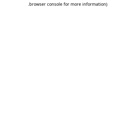
.
browser console for more information)