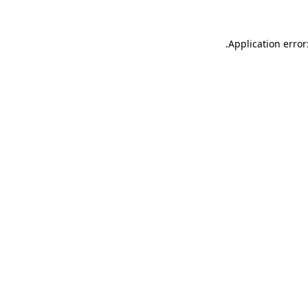
.
Application error