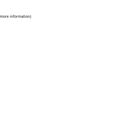
 more information)