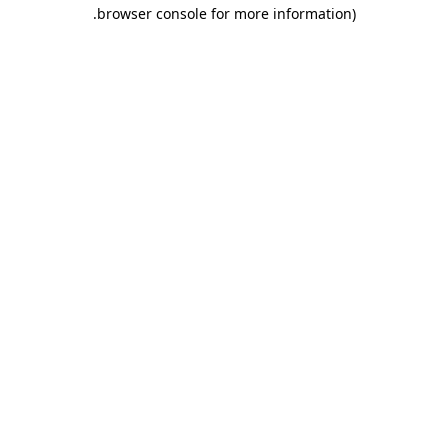
.
browser console for more information)