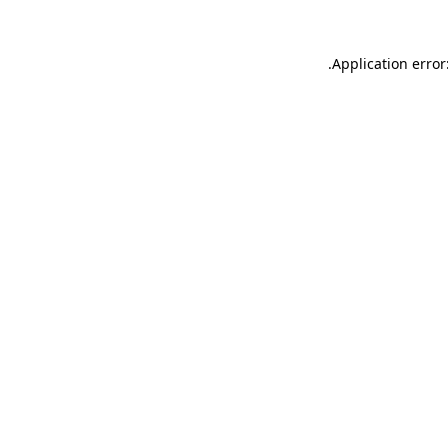
.
Application error