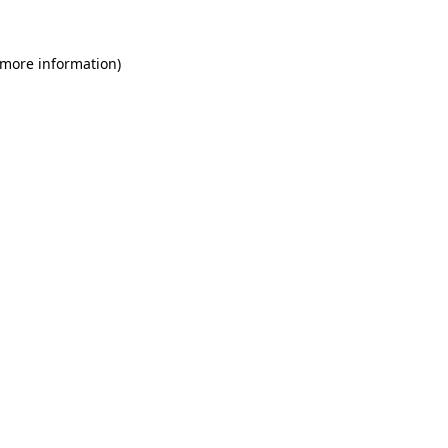
 more information)