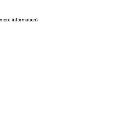
 more information)