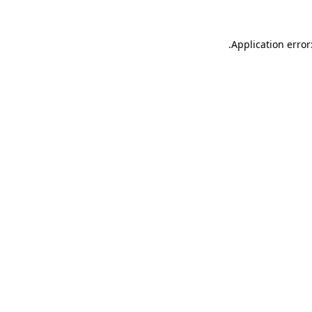
.
Application error