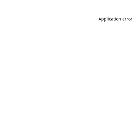
.
Application error