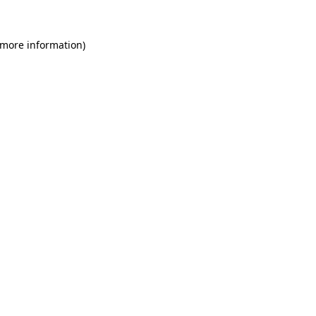
 more information)